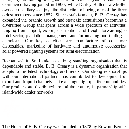
Commerce having joined in 1890, while Darley Butler - a wholly-
owned subsidiary - enjoys the distinction of being one of the three
oldest members since 1852. Since establishment, E. B. Creasy has
expanded via organic growth and strategic acquisitions becoming a
diversified Group that spans across a wide spectrum of activities,
ranging from import, export, distribution and freight forwarding to
hotel sector, plantation management and formulating and trading in
chemicals. Our key activities are manufacture of consumer
disposables, marketing of hardware and automotive accessories,
solar powered lighting systems for rural electrification.
Recognised in Sri Lanka as a long standing organisation that is
dependable and stable, E. B. Creasy is a dynamic organisation that
adapts to the latest technology and trends. Our strong relationships
with our international partners has contributed to development of
export and import channels that exchange high quality commodities.
Our products are distributed around the country in partnership with
island-wide dealer networks.
The House of E. B. Creasy was founded in 1878 by Edward Bennet