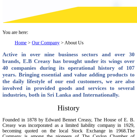
You are here:
Home
>
Our Company
>
About Us
Active in over nine business sectors and over 30
brands, E.B Creasy has brought under its wings over
40 companies during its operational history of 107
years. Bringing essential and value adding products to
the daily lifestyle of our end customers, we are also
involved in provided goods and services to several
industries, both in Sri Lanka and Internationally.
History
Founded in 1878 by Edward Bennet Creasy, The House of E. B.
Creasy was incorporated as a limited liability company in 1929,
becoming quoted on the local Stock Exchange in 1968.The
Company is among the pioneers of The Ceylon Chamber of