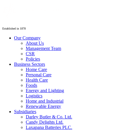
Established in 1878
Our Company
About Us
Management Team
CSR
Policies
Business Sectors
Home Care
Personal Care
Health Care
Foods
Energy and Lighting
Logistics
Home and Industrial
Renewable Energy
Subsidiaries
Darley Butler & Co. Ltd.
Candy Delights Ltd.
Laxapana Batteries PLC.