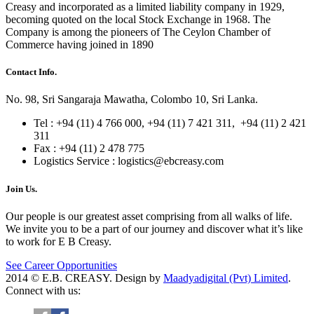
Creasy and incorporated as a limited liability company in 1929,
becoming quoted on the local Stock Exchange in 1968. The
Company is among the pioneers of The Ceylon Chamber of
Commerce having joined in 1890
Contact Info.
No. 98, Sri Sangaraja Mawatha, Colombo 10, Sri Lanka.
Tel : +94 (11) 4 766 000, +94 (11) 7 421 311, +94 (11) 2 421
311
Fax : +94 (11) 2 478 775
Logistics Service :
logistics@ebcreasy.com
Join Us.
Our people is our greatest asset comprising from all walks of life.
We invite you to be a part of our journey and discover what it’s like
to work for E B Creasy.
See Career Opportunities
2014 © E.B. CREASY. Design by
Maadyadigital (Pvt) Limited
.
Connect with us: