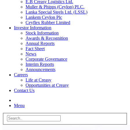
E.B Creasy Logistics Ltd.
Muller & Phipps (Ceylon) PLC.
Lanka Special Steels Ltd. (LSSL)
Lankem Ceylon Plc
Ceyflex Rubber Limited
Investor Information
Stock Information
Awards & Recognition
Annual Reports
Fact Sheet
News
Corporate Governance
Interim Reports
Announcements
Careers
Life at Creasy
Opportunities at Creasy
Contact Us
Menu